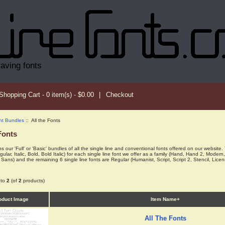
raving fonts
Shopping Cart - 0 item(s) - $0.00
|
Checkout
nt Bundles
:: All the Fonts
Fonts
s our 'Full' or 'Basic' bundles of all the single line and conventional fonts offered on our website. 
egular, Italic, Bold, Bold Italic) for each single line font we offer as a family (Hand, Hand 2, 
Sans) and the remaining 6 single line fonts are Regular (Humanist, Script, Script 2, Stencil, Lic
to
2
(of
2
products)
oduct Image
Item Name+
All The Fonts