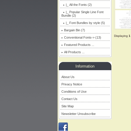
|_ All the Fonts
(2)
|_ Popular Single Line Font
Bundle (2)
|_ Font Bundles by style (5)
Bargain Bin (7)
Displaying
1
Conventional Fonts-> (13)
Featured Products ...
All Products ...
Information
About Us
Privacy Notice
Conditions of Use
Contact Us
Site Map
Newsletter Unsubscribe