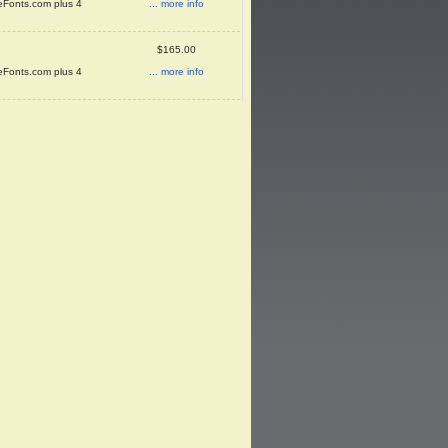
... more info
neFonts.com plus 4
$165.00
... more info
neFonts.com plus 4