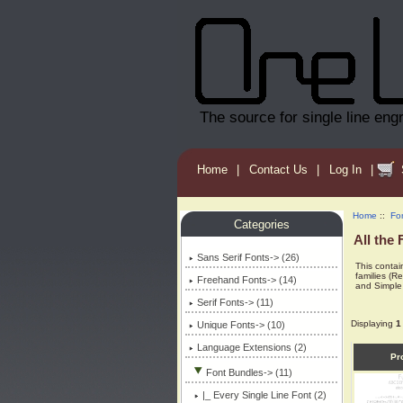
The source for single line eng
Home
|
Contact Us
|
Log In
|
Home
::
Fo
Categories
All the 
Sans Serif Fonts-> (26)
This contain
families (R
Freehand Fonts-> (14)
and Simple 
Serif Fonts-> (11)
Displaying
1
Unique Fonts-> (10)
Language Extensions (2)
Pr
Font Bundles
-> (11)
|_ Every Single Line Font (2)