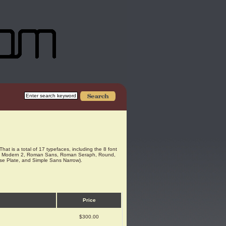
That is a total of 17 typefaces, including the 8 font
Modern, Modern 2, Roman Sans, Roman Seraph, Round,
ense Plate, and Simple Sans Narrow).
Price
$300.00