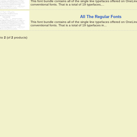
This font bundle contains all of the single line typefaces offered on OneLi
conventional fonts. That is a total of 19 typefaces,...
All The Regular Fonts
This font bundle contains all of the single line typefaces offered on OneLi
conventional fonts. That is a total of 19 typefaces in...
to
2
(of
2
products)