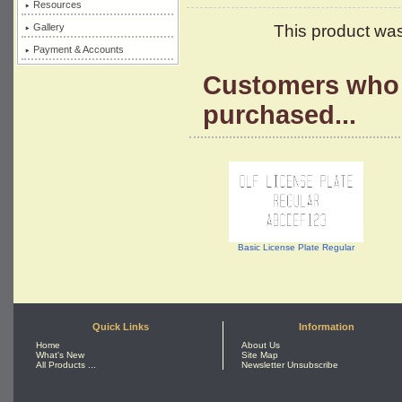
Resources
Gallery
This product wa
Payment & Accounts
Customers who 
purchased...
Basic License Plate Regular
Quick Links
Information
Home
About Us
What's New
Site Map
All Products ...
Newsletter Unsubscribe