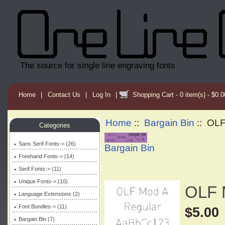
The source for single line engraving fonts
Home
|
Contact Us
|
Log In
|
Shopping Cart - 0 item(s) - $0.0
Home
::
Bargain Bin
:: OL
Categories
Sans Serif Fonts-> (26)
Bargain Bin
Freehand Fonts-> (14)
Serif Fonts-> (11)
Unique Fonts-> (10)
OLF 
Language Extensions (2)
Font Bundles-> (11)
$5.00
Bargain Bin
(7)