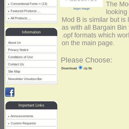
The Mod
Conventional Fonts-> (13)
larger image
looking 
Featured Products ...
Mod B is similar but is
All Products ...
as with all Bargain Bin
Information
.opf formats which work
on the main page.
About Us
Privacy Notice
Conditions of Use
Please Choose:
Contact Us
zip file
Download
Site Map
Newsletter Unsubscribe
Important Links
Announcements
Custom Requests