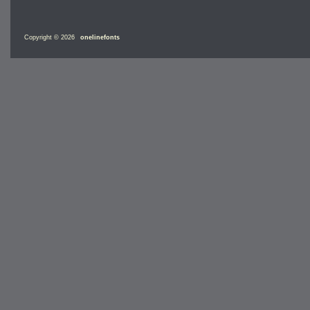
Copyright © 2026
onelinefonts