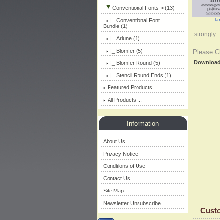
Conventional Fonts
-> (13)
la
|_ Conventional Font
Bundle (1)
strongly.
|_ Arlune (1)
|_ Blomfer
(5)
Please C
Downloa
|_ Blomfer Round (5)
|_ Stencil Round Ends (1)
Featured Products ...
All Products ...
Information
About Us
Privacy Notice
Conditions of Use
Contact Us
Site Map
Newsletter Unsubscribe
Custo