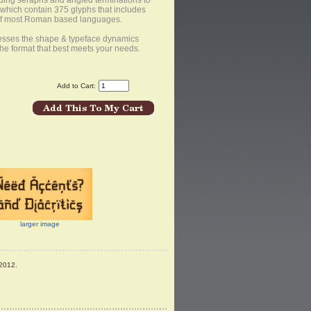
uding seraphs and angled terminations to
f which contain 375 glyphs that includes
 of most Roman based languages.
resses the shape & typeface dynamics
the format that best meets your needs.
Add to Cart:
larger image
2012.