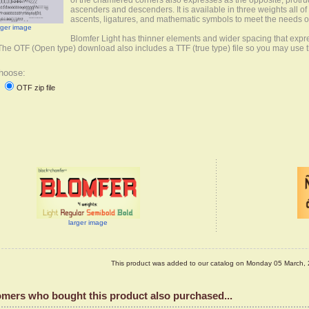
of the chamfered corners also expresses as the opposite, protr
ascenders and descenders. It is available in three weights all o
ascents, ligatures, and mathematic symbols to meet the needs
rger image
Blomfer Light has thinner elements and wider spacing that exp
 The OTF (Open type) download also includes a TTF (true type) file so you may use 
hoose:
OTF zip file
d
larger image
This product was added to our catalog on Monday 05 March, 
mers who bought this product also purchased...