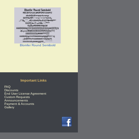
Blomfer Round Semibold
Important Links
FAQ
Discounts
End User License Agreement
Custom Requests
Announcements
Payment & Accounts
Gallery