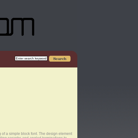
of a simple block font. The design element