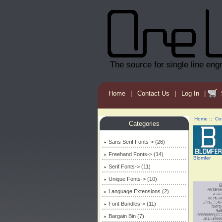
The source for single line eng
Home
|
Contact Us
|
Log In
|
Home
::
Co
Categories
Sans Serif Fonts-> (26)
Freehand Fonts-> (14)
Blomfer
Serif Fonts-> (11)
Unique Fonts-> (10)
Language Extensions (2)
Font Bundles-> (11)
Bargain Bin (7)