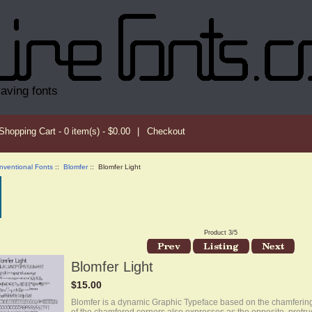
raving fonts
Shopping Cart - 0 item(s) - $0.00
|
Checkout
nventional Fonts
::
Blomfer
:: Blomfer Light
Product 3/5
Blomfer Light
$15.00
Blomfer is a dynamic Graphic Typeface based on the chamfering 