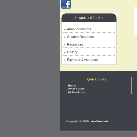
Important Links
Announcements
Custom Requests
Resources
Gallery
Payment & Accounts
Quick Links
Home
What's New
All Products ...
Copyright © 2026
onelinefonts