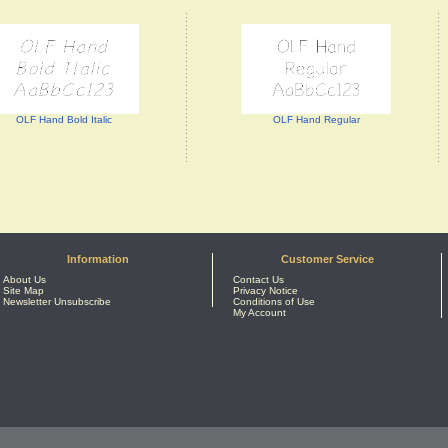
OLF Hand Bold Italic
OLF Hand Regular
Information
Customer Service
About Us
Contact Us
Site Map
Privacy Notice
Newsletter Unsubscribe
Conditions of Use
My Account