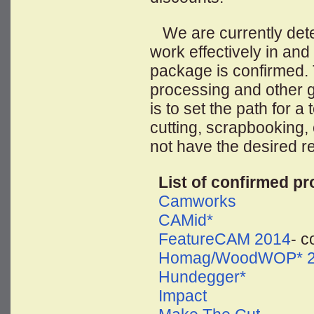
We are currently dete
work effectively in and
package is confirmed.
processing and other g
is to set the path for a
cutting, scrapbooking,
not have the desired r
List of confirmed p
Camworks
CAMid*
FeatureCAM 2014
- c
Homag/WoodWOP* 2
Hundegger*
Impact