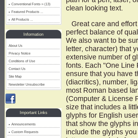
Conventional Fonts-> (13)
clean looking text.
Featured Products ...
All Products ...
Great care and effort 
perfect balance of qual
Information
We also want to be sur
About Us
letter, character) that y
Privacy Notice
extensive number of gl
Conditions of Use
fonts. Each "One Line F
Contact Us
ensure that you have th
Site Map
(diacritics), number, li
Newsletter Unsubscribe
most Roman based lan
(Computer & License Pla
size that includes a l
Important Links
glyphs for English use
that show the glyphs i
Announcements
include the glyphs you
Custom Requests