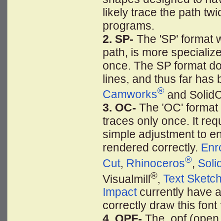
likely trace the path tw
programs.
2. SP-
The 'SP' format wi
path, is more specializ
once. The SP format do
lines, and thus far has 
®
Camworks
and Solid
3. OC-
The 'OC' format 
traces only once. It re
simple adjustment to ens
rendered correctly.
Enr
®
Cut
,
Rhinoceros
,
Soli
®
Visualmill
,
Text Sketc
Impact
currently have a "
correctly draw this font
4. OPF-
The .opf (open 