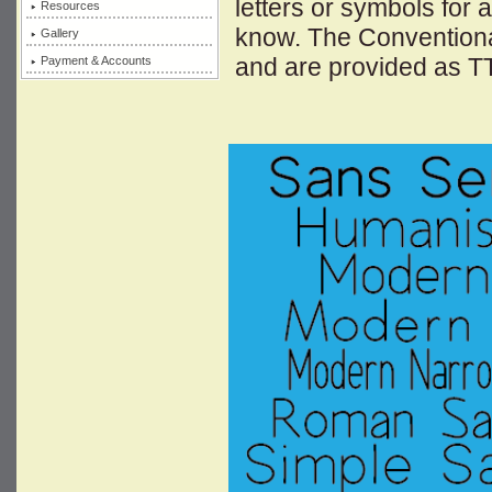
letters or symbols for 
Resources
know. The Conventional
Gallery
and are provided as T
Payment & Accounts