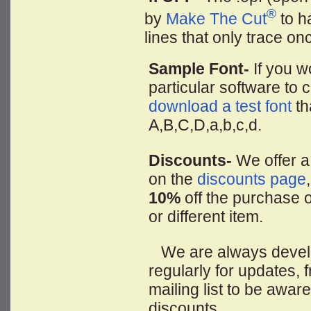
®
by
Make The Cut
to ha
lines that only trace on
Sample Font-
If you wo
particular software to c
download a test font
th
A,B,C,D,a,b,c,d.
Discounts-
We offer a
on the
discounts page
10%
off the purchase o
or different item.
We are always developi
regularly for updates,
mailing list to be awar
discounts.