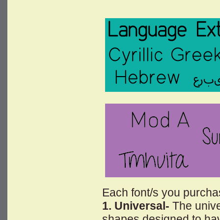
Each font/s you purchase
1. Universal-
The univer
shapes designed to have