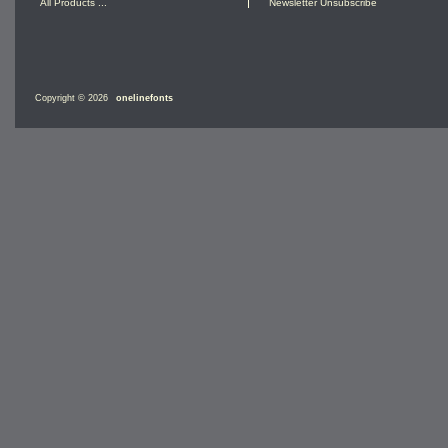
All Products ...
Newsletter Unsubscribe
Copyright © 2026
onelinefonts