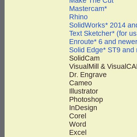
Make The Cut
Mastercam*
Rhino
SolidWorks* 2014 an
Text Sketcher* (for us
Enroute* 6 and newe
Solid Edge* ST9 and
SolidCam
VisualMill & VisualC
Dr. Engrave
Cameo
Illustrator
Photoshop
InDesign
Corel
Word
Excel