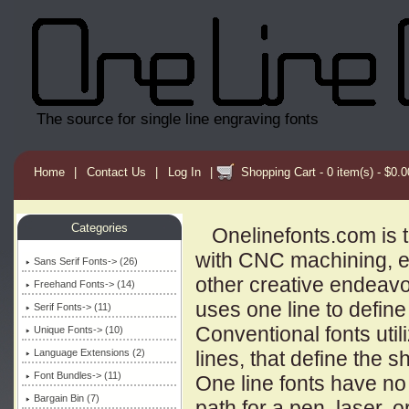
The source for single line engraving fonts
Home
|
Contact Us
|
Log In
|
Shopping Cart - 0 item(s) - $0.0
Categories
Onelinefonts.com is th
with CNC machining, 
Sans Serif Fonts-> (26)
other creative endeavors
Freehand Fonts-> (14)
uses one line to define
Serif Fonts-> (11)
Conventional fonts utili
Unique Fonts-> (10)
Language Extensions (2)
lines, that define the 
Font Bundles-> (11)
One line fonts have no 
Bargain Bin (7)
path for a pen, laser, or