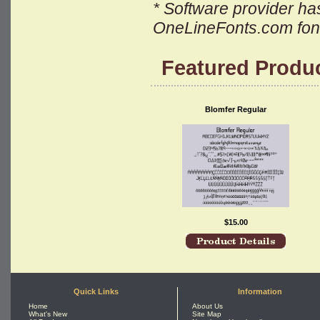
* Software provider has 
OneLineFonts.com font 
Featured Produ
Blomfer Regular
$15.00
Quick Links
Information
Home
About Us
What's New
Site Map