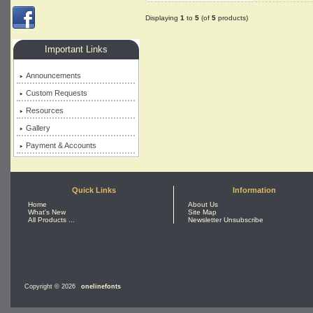
Displaying
1
to
5
(of
5
products)
Important Links
Announcements
Custom Requests
Resources
Gallery
Payment & Accounts
Quick Links
Information
Home
About Us
What's New
Site Map
All Products ...
Newsletter Unsubscribe
Copyright © 2026
onelinefonts