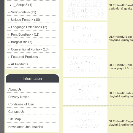
|_ Script 3 (1)
OLF Hand2 Family-
a playful & quirky
Serif Fonts-> (11)
Unique Fonts-> (10)
Language Extensions (2)
Font Bundles-> (11)
OLF Hand2 Bold- T
playful & quirky f
Bargain Bin (7)
Conventional Fonts-> (13)
Featured Products ...
All Products ...
OLF Hand2 Bold It
It is a playful & qu
Information
About Us
OLF Hand2 Italic-
playful & quirky f
Privacy Notice
Conditions of Use
Contact Us
Site Map
OLF Hand2 Regular
playful & quirky f
Newsletter Unsubscribe