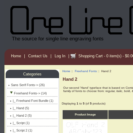
The source for single line engraving fonts
Home
|
Contact Us
|
Log In
|
Shopping Cart - 0 item(s) - $0.0
Home
::
Freehand Fonts
:: Hand 2
Categories
Hand 2
Sans Serif Fonts-> (26)
Our second 'Hand' typeface that is based on Comic San
family of fonts to choose from: regular, italic, bold, &
Freehand Fonts
-> (14)
|_ Freehand Font Bundle (1)
Displaying
1
to
5
(of
5
products)
|_ Hand (5)
Product Image
|_ Hand 2
(5)
|_ Script (1)
|_ Script 2 (1)