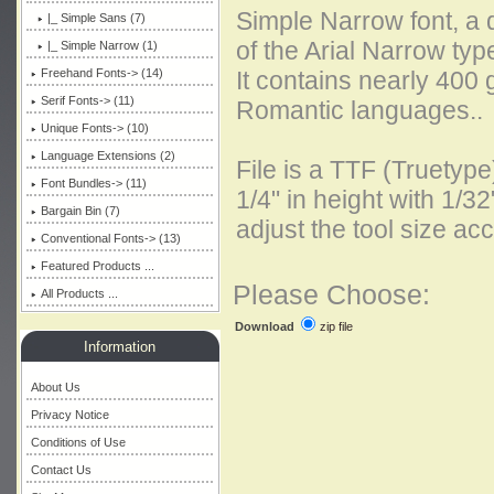
Simple Narrow font, a 
|_ Simple Sans (7)
of the Arial Narrow typ
|_ Simple Narrow
(1)
Freehand Fonts-> (14)
It contains nearly 400
Serif Fonts-> (11)
Romantic languages..
Unique Fonts-> (10)
Language Extensions (2)
File is a TTF (Truetyp
Font Bundles-> (11)
1/4" in height with 1/32
Bargain Bin (7)
adjust the tool size acc
Conventional Fonts-> (13)
Featured Products ...
Please Choose:
All Products ...
zip file
Download
Information
About Us
Privacy Notice
Conditions of Use
Contact Us