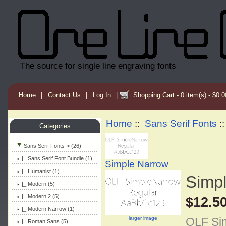
The source for single line engraving fonts
Home
|
Contact Us
|
Log In
|
Shopping Cart - 0 item(s) - $0.0
Home
::
Sans Serif Fonts
:
Categories
Sans Serif Fonts
-> (26)
|_ Sans Serif Font Bundle (1)
Simple Narrow
|_ Humanist (1)
Simp
|_ Modern (5)
|_ Modern 2 (5)
$12.5
|_ Modern Narrow (1)
larger image
OLF Sim
|_ Roman Sans (5)