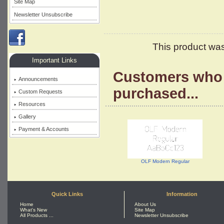
Site Map
Newsletter Unsubscribe
This product was
Important Links
Customers who 
Announcements
purchased...
Custom Requests
Resources
Gallery
Payment & Accounts
OLF Modern Regular
Quick Links
Information
Home
About Us
What's New
Site Map
All Products ...
Newsletter Unsubscribe