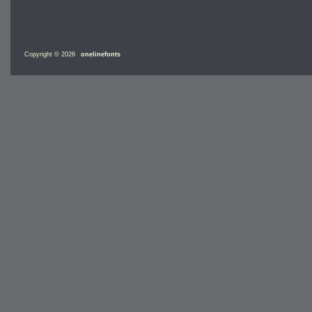
Copyright © 2026
onelinefonts