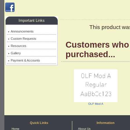
Important Links
This product wa
Announcements
Custom Requests
Customers who 
Resources
purchased...
Gallery
Payment & Accounts
OLF Mod A
Quick Links
Information
Home
About Us