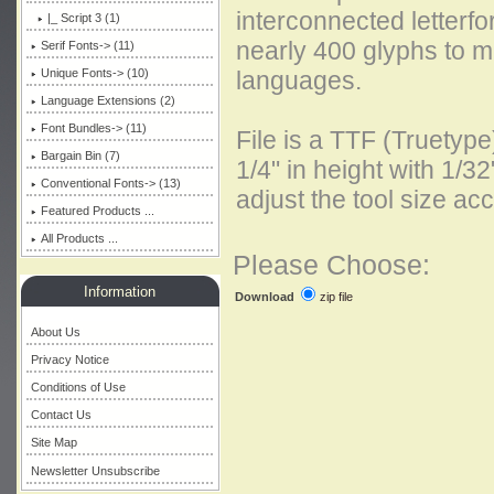
interconnected letterf
|_ Script 3 (1)
nearly 400 glyphs to 
Serif Fonts-> (11)
Unique Fonts-> (10)
languages.
Language Extensions (2)
Font Bundles-> (11)
File is a TTF (Truetyp
Bargain Bin (7)
1/4" in height with 1/32
Conventional Fonts-> (13)
adjust the tool size acc
Featured Products ...
All Products ...
Please Choose:
Information
zip file
Download
About Us
Privacy Notice
Conditions of Use
Contact Us
Site Map
Newsletter Unsubscribe