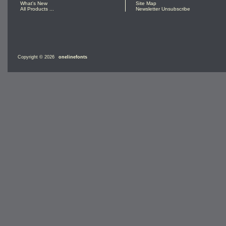
What's New
Site Map
All Products ...
Newsletter Unsubscribe
Copyright © 2026
onelinefonts