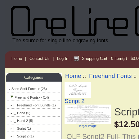
The source for single line engraving fonts
Home
|
Contact Us
|
Log In
|
Shopping Cart - 0 item(s) - $0.0
Home
::
Freehand Fonts
:
Categories
Sans Serif Fonts-> (26)
Freehand Fonts
-> (14)
Script 2
|_ Freehand Font Bundle (1)
Script
|_ Hand (5)
|_ Hand 2 (5)
$12.5
larger image
|_ Script (1)
OLF Script2 Full- This 
|_ Script 2
(1)