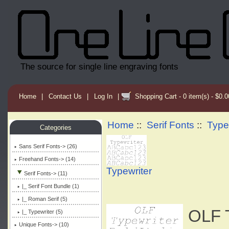
The source for single line engraving fonts
Home
|
Contact Us
|
Log In
|
Shopping Cart - 0 item(s) - $0.0
Home
::
Serif Fonts
::
Type
Categories
Sans Serif Fonts-> (26)
Freehand Fonts-> (14)
Typewriter
Serif Fonts
-> (11)
|_ Serif Font Bundle (1)
|_ Roman Serif (5)
OLF T
|_ Typewriter
(5)
Unique Fonts-> (10)