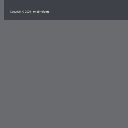
Copyright © 2026
onelinefonts