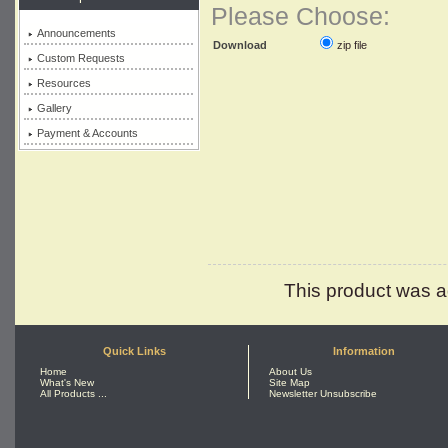
Please Choose:
Announcements
zip file
Download
Custom Requests
Resources
Gallery
Payment & Accounts
This product was a
Quick Links
Information
Home
About Us
What's New
Site Map
All Products ...
Newsletter Unsubscribe