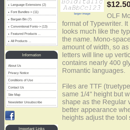
$12.5
Language Extensions (2)
Font Bundles-> (11)
larger image
OLF Mode
Bargain Bin (7)
format of Typewriter. It
Conventional Fonts-> (13)
looks much like the ty
Featured Products ...
the name. Mono-spaced
All Products ...
amount of width, so as 
letters will line up vert
Information
contains nearly 400 gl
About Us
Romantic languages.
Privacy Notice
Conditions of Use
Files are TTF (truetype
Contact Us
same 1/4" height but wi
Site Map
shape as the Regular 
Newsletter Unsubscribe
better appearance when 
heights adjust the tool
Important Links